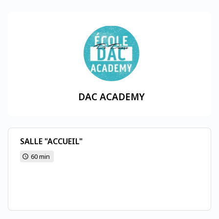
DAC ACADEMY
SALLE "ACCUEIL"
60 min