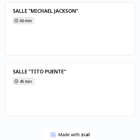
SALLE "MICHAEL JACKSON"
60 min
SALLE "TITO PUENTE"
45 min
Made with
zcal