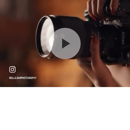
Maternity - Gold - $950
Please arrive 15 minutes before your scheduled time
120 min
18750 W Oxnard St, Tarzana, CA 91356