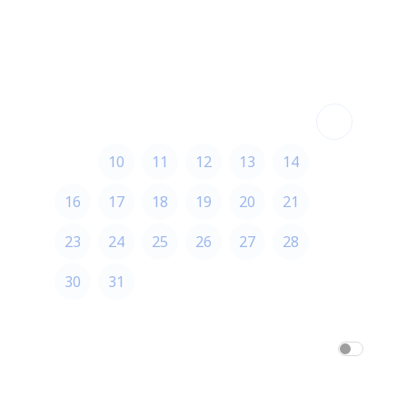
August 2026
August 2026
S
M
T
W
T
F
S
1
2
3
4
5
6
7
8
9
10
11
12
13
14
15
16
17
18
19
20
21
22
23
24
25
26
27
28
29
30
31
America/Los_Angeles
am/pm
24h