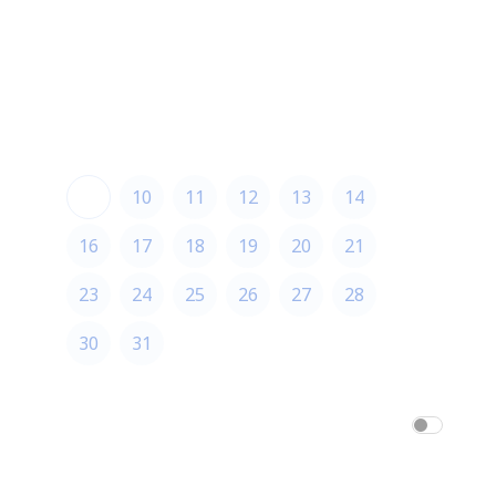
August 2026
August 2026
S
M
T
W
T
F
S
1
2
3
4
5
6
7
8
9
10
11
12
13
14
15
16
17
18
19
20
21
22
23
24
25
26
27
28
29
30
31
America/Los_Angeles
am/pm
24h