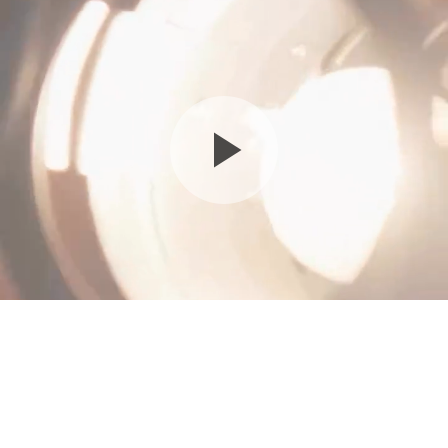
Family - Mommy & Me - $550
Please arrive 15 minutes before your scheduled time
50 min
18750 W Oxnard St, Tarzana, CA 91356