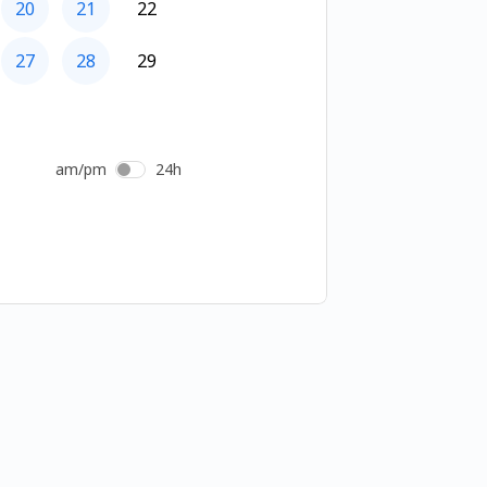
20
21
22
27
28
29
am/pm
24h