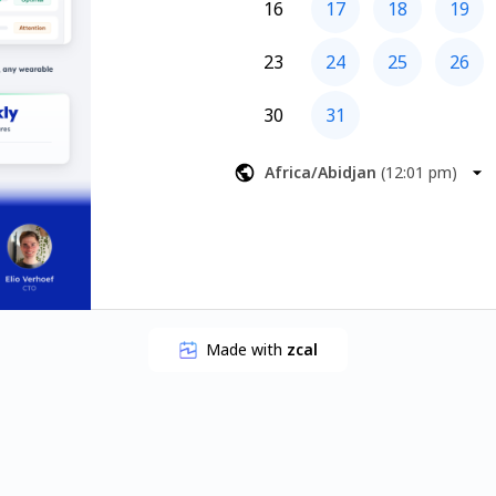
16
17
18
19
23
24
25
26
30
31
Africa/Abidjan
(
12:01 pm
)
Made with
zcal