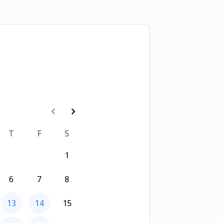
T
F
S
1
6
7
8
13
14
15