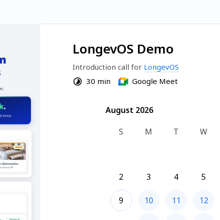
LongevOS Demo
Introduction call for 
LongevOS
30 min
Google Meet
August 2026
August 2026
S
M
T
W
2
3
4
5
9
10
11
12