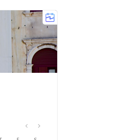
T
F
S