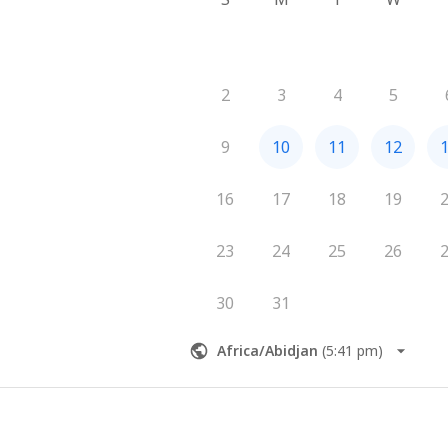
2
3
4
5
9
10
11
12
16
17
18
19
23
24
25
26
30
31
Africa/Abidjan
(
5:41 pm
)