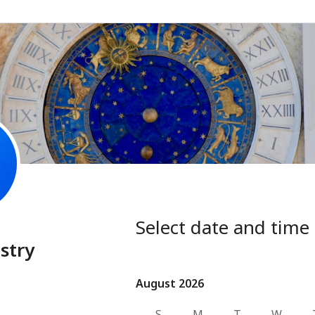
Select date and time
stry
August 2026
August 2026
S
M
T
W