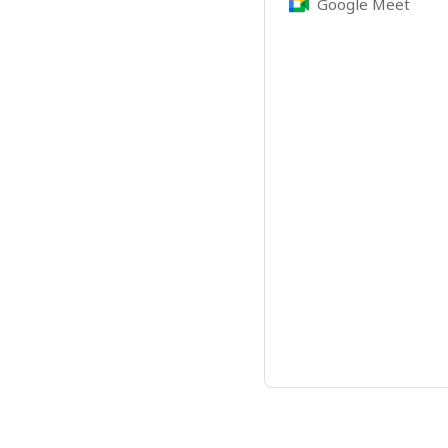
Google Meet