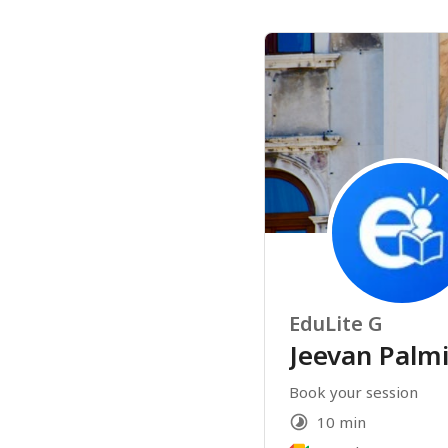
EduLite G
Jeevan Palmi
Book your session 
10 min