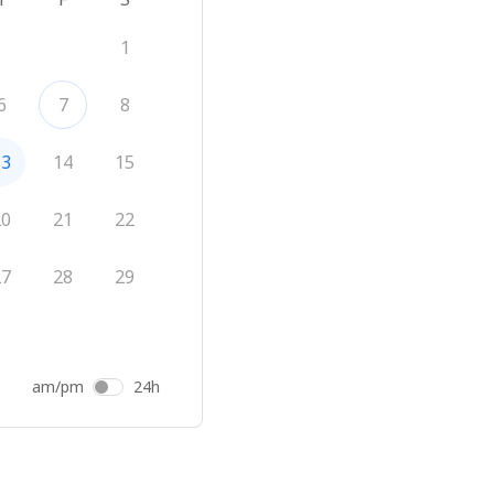
1
6
7
8
13
14
15
20
21
22
27
28
29
am/pm
24h