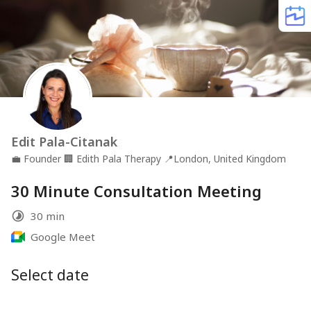
Edit Pala-Citanak
💼
Founder
🏢
Edith Pala Therapy
📍
London, United Kingdom
30 Minute Consultation Meeting
30 min
Google Meet
Select date