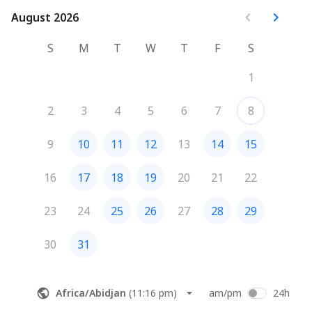
August 2026
August 2026
S
M
T
W
T
F
S
1
2
3
4
5
6
7
8
9
10
11
12
13
14
15
16
17
18
19
20
21
22
23
24
25
26
27
28
29
30
31
Africa/Abidjan
(
11:16 pm
)
am/pm
24h