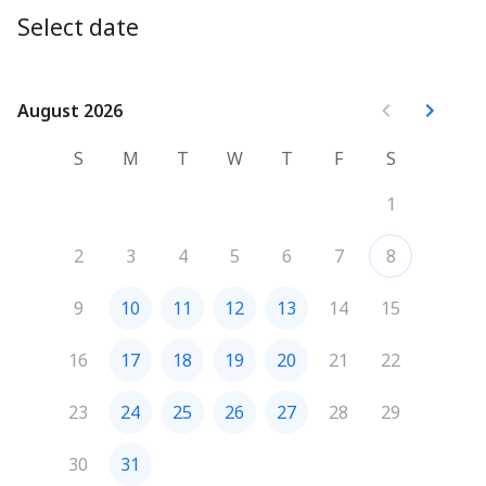
Select date
August 2026
August 2026
S
M
T
W
T
F
S
1
2
3
4
5
6
7
8
9
10
11
12
13
14
15
16
17
18
19
20
21
22
23
24
25
26
27
28
29
30
31