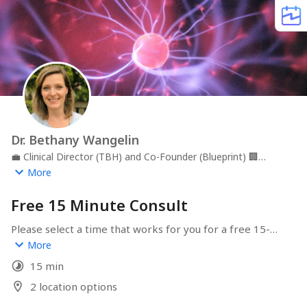
Dr. Bethany Wangelin
💼
Clinical Director (TBH) and Co-Founder (Blueprint)
🏢
Tailored Brain Health, PLLC and Blueprint, LLC
📍
More
Greensboro, NC
Free 15 Minute Consult
Please select a time that works for you for a free 15-
minute consult to discuss your needs and determine 
More
how we can best help you.  Make sure to select whether 
15 min
you prefer a phone call or video meeting!
2 location options