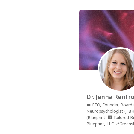
Dr. Jenna Renfr
💼
CEO, Founder, Board C
Neuropsychologist (TBH
(Blueprint)
🏢
Tailored B
Blueprint, LLC
📍
Greens