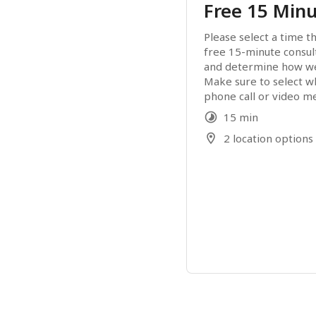
Free 15 Minu
Please select a time th
free 15-minute consult
and determine how we 
Make sure to select w
phone call or video m
15 min
2 location options