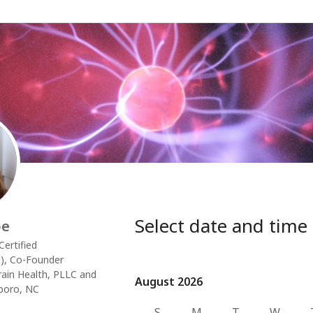
Select date and time
oe
ertified
), Co-Founder
rain Health, PLLC and
August 2026
August 2026
boro, NC
S
M
T
W