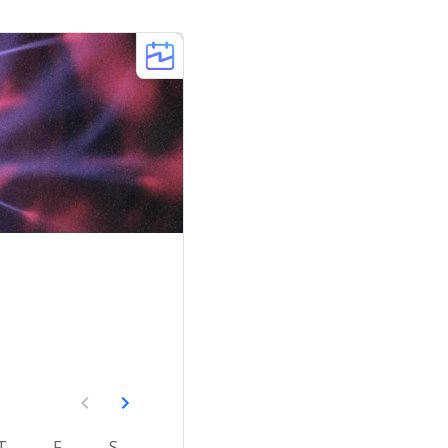
T
F
S