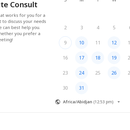
te Consult
at works for you for a 
 to discuss your needs 
can best help you.  
2
3
4
5
hether you prefer a 
eeting!
9
10
11
12
16
17
18
19
23
24
25
26
30
31
Africa/Abidjan
(
12:53 pm
)