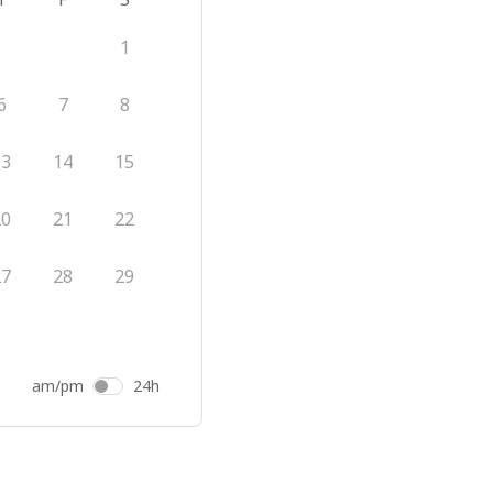
1
6
7
8
13
14
15
20
21
22
27
28
29
am/pm
24h