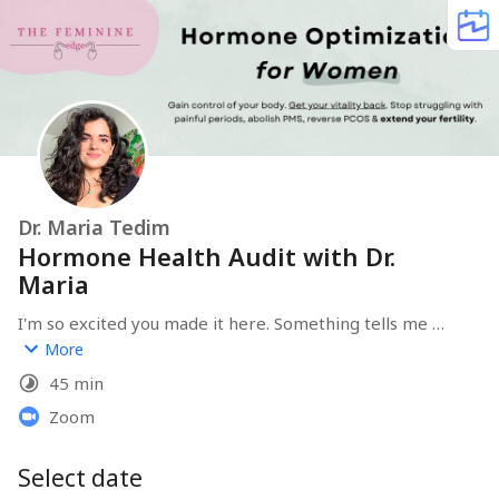
Dr. Maria Tedim
Hormone Health Audit with Dr.
Maria
I'm so excited you made it here. Something tells me 
that you're as ready as I am to get you back in love with 
More
your body and resolve any problematic symptoms you 
45 min
might be dealing with, without losing your sanity over 
perfect "health" routines that don't even respect your 
Zoom
female body. Before we meet, I invite you to fill in the 
form that will pop up after you pick your day & time for 
Select date
our call. It will help me be better prepared to help you 