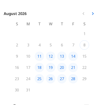
with the 45 min we'll have together.
August 2026
August 2026
S
M
T
W
T
F
S
1
2
3
4
5
6
7
8
9
10
11
12
13
14
15
16
17
18
19
20
21
22
23
24
25
26
27
28
29
30
31