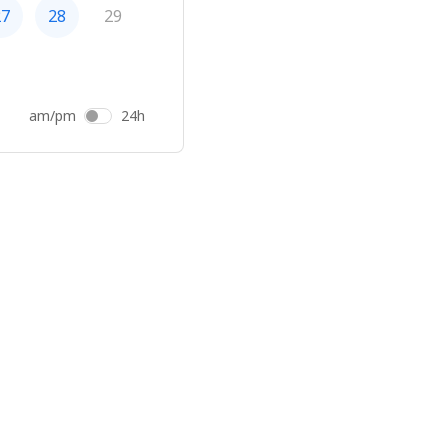
27
28
29
am/pm
24h