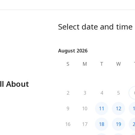
Select date and time
August 2026
August 2026
S
M
T
W
ll About
2
3
4
5
9
10
11
12
16
17
18
19