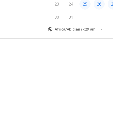
23
24
25
26
30
31
Africa/Abidjan
(
7:29 am
)