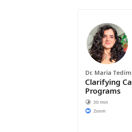
Dr. Maria Tedim
Clarifying Ca
Programs
30 min
Zoom