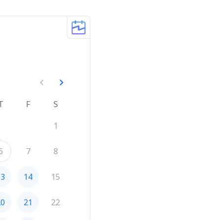
T
F
S
1
6
7
8
13
14
15
20
21
22