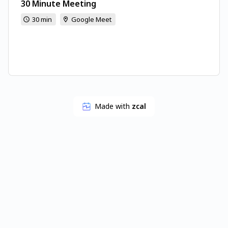
30 Minute Meeting
30 min
Google Meet
Made with
zcal