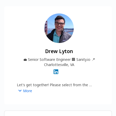
Drew Lyton
💼
Senior Software Engineer
🏢
Sanity.io
📍
Charlottesville, VA
Let's get together! Please select from the 
options below...
More