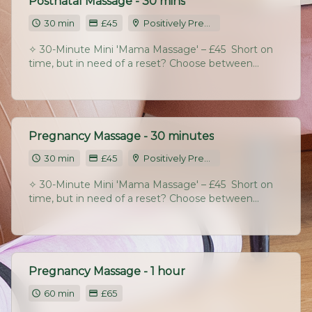
Postnatal Massage - 30 mins
30 min
£45
Positively Pregnant Studio, Chatton Park Farm, Chatton, Alnwick, NE665RA
✧ 30-Minute Mini 'Mama Massage' – £45 ​ Short on
time, but in need of a reset? Choose between
back/neck/shoulders or a deep focus on legs/feet.
Perfect for a midweek boost or regular maintenance.​
Pregnancy Massage - 30 minutes
30 min
£45
Positively Pregnant Studio, Chatton Park Farm, Chatton, Alnwick, NE665RA
✧ 30-Minute Mini 'Mama Massage' – £45 ​ Short on
time, but in need of a reset? Choose between
back/neck/shoulders or a deep focus on legs/feet.
Perfect for a midweek boost or regular maintenance.
Pregnancy Massage - 1 hour
60 min
£65