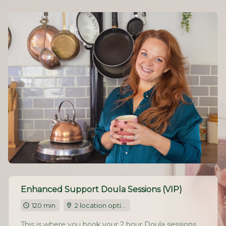
Enhanced Support Doula Sessions (VIP)
120 min
2 location options
This is where you book your 2 hour Doula sessions