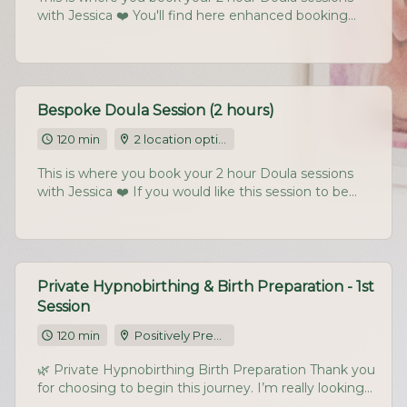
with Jessica ❤️ You'll find here enhanced booking
availability, including Fridays and the occasional
Saturday morning. If you would like this session to be
held at your home, do let me know (and tick the
right box)
Bespoke Doula Session (2 hours)
120 min
2 location options
This is where you book your 2 hour Doula sessions
with Jessica ❤️ If you would like this session to be
held at your home, do let me know (and tick the
right box) For travel over 1.15 hours from my home
(NE665RA) I do charge an additional £40 per session
for time petrol.
Private Hypnobirthing & Birth Preparation - 1st
Session
120 min
Positively Pregnant Studio, Chatton Park Farm, Chatton, Alnwick, NE665RA
🌿 Private Hypnobirthing Birth Preparation Thank you
for choosing to begin this journey. I’m really looking
forward to supporting you both. Please book a date