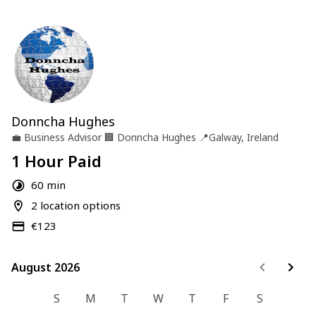
Donncha Hughes
💼
Business Advisor
🏢
Donncha Hughes
📍
Galway, Ireland
1 Hour Paid
60 min
2 location options
€123
August 2026
August 2026
S
M
T
W
T
F
S