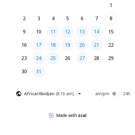
1
2
3
4
5
6
7
8
9
10
11
12
13
14
15
16
17
18
19
20
21
22
23
24
25
26
27
28
29
30
31
Africa/Abidjan
(
8:16 am
)
am/pm
24h
Made with
zcal