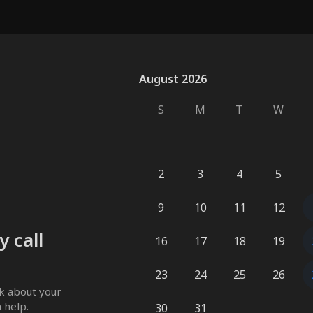
August 2026
August 2026
S
M
T
W
2
3
4
5
9
10
11
12
 call
16
17
18
19
23
24
25
26
k about your 
 help. 
30
31