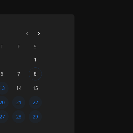
T
F
S
1
6
7
8
13
14
15
20
21
22
27
28
29