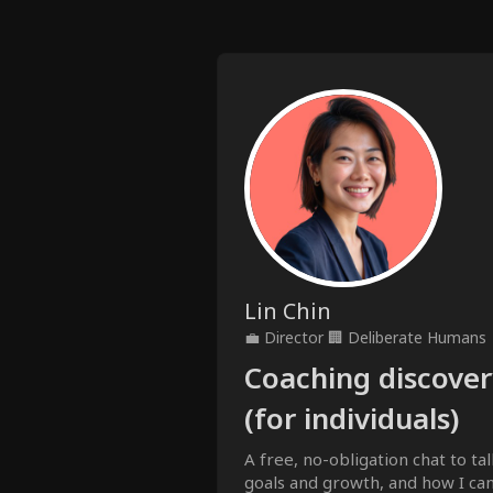
Lin Chin
💼
Director
🏢
Deliberate Humans
Coaching discovery
(for individuals)
A free, no-obligation chat to tal
goals and growth, and how I can