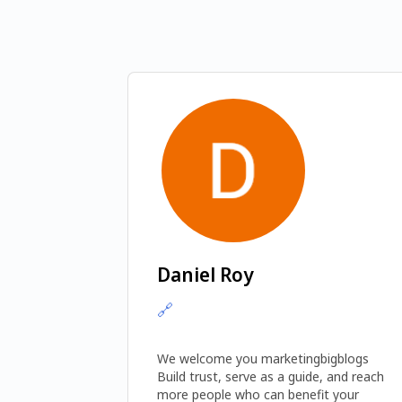
Daniel Roy
🔗
We welcome you marketingbigblogs 
Build trust, serve as a guide, and reach 
more people who can benefit your 