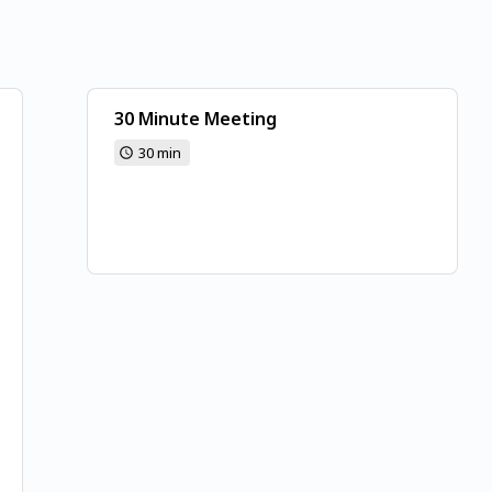
30 Minute Meeting
30 min