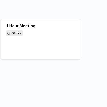
1 Hour Meeting
60 min