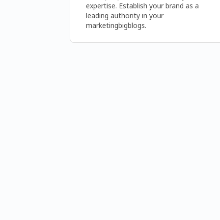
expertise. Establish your brand as a 
leading authority in your 
marketingbigblogs.