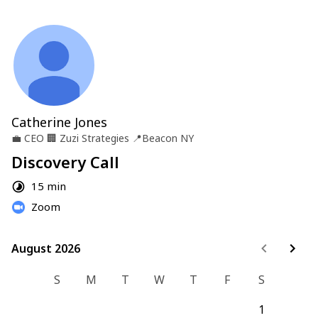
Catherine Jones
💼
CEO
🏢
Zuzi Strategies
📍
Beacon NY
Discovery Call
15 min
Zoom
August 2026
August 2026
S
M
T
W
T
F
S
1