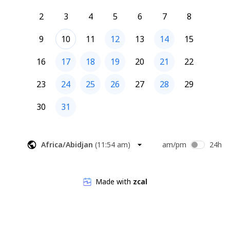
2
3
4
5
6
7
8
9
10
11
12
13
14
15
16
17
18
19
20
21
22
23
24
25
26
27
28
29
30
31
Africa/Abidjan
(
11:54 am
)
am/pm
24h
Made with
zcal