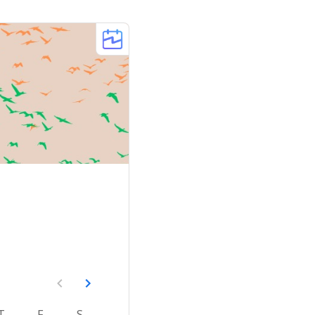
T
F
S