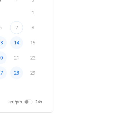
1
6
7
8
13
14
15
20
21
22
27
28
29
am/pm
24h