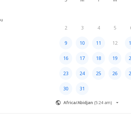
ou
2
3
4
5
9
10
11
12
16
17
18
19
23
24
25
26
30
31
Africa/Abidjan
(
5:24 am
)