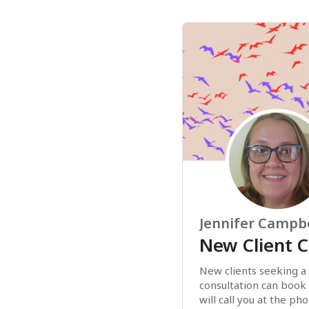
Jennifer Campbe
New Client C
New clients seeking a
consultation can book t
will call you at the p