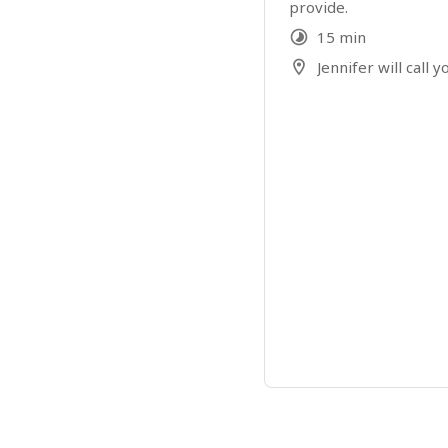
provide.
15 min
Jennifer will call y