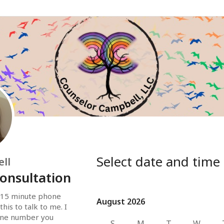
Select date and time
ll
onsultation
 15 minute phone 
August 2026
August 2026
his to talk to me. I 
hone number you 
S
M
T
W