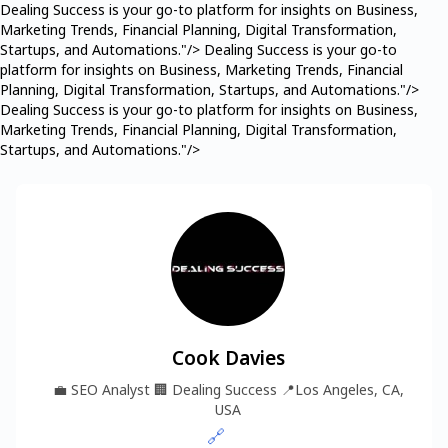
Dealing Success is your go-to platform for insights on Business,
Marketing Trends, Financial Planning, Digital Transformation,
Startups, and Automations."/>
Dealing Success is your go-to
platform for insights on Business, Marketing Trends, Financial
Planning, Digital Transformation, Startups, and Automations."/>
Dealing Success is your go-to platform for insights on Business,
Marketing Trends, Financial Planning, Digital Transformation,
Startups, and Automations."/>
Cook Davies
💼
SEO Analyst
🏢
Dealing Success
📍
Los Angeles, CA,
USA
🔗