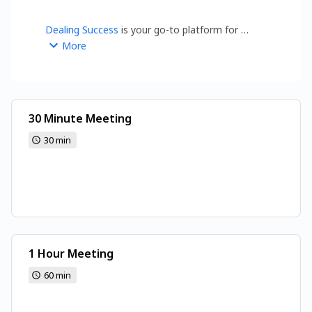
Dealing Success
 is your go-to platform for 
insights on Business, Marketing Trends, Financial 
More
Planning, Digital Transformation, Startups, and 
Automations.
30 Minute Meeting
30 min
1 Hour Meeting
60 min