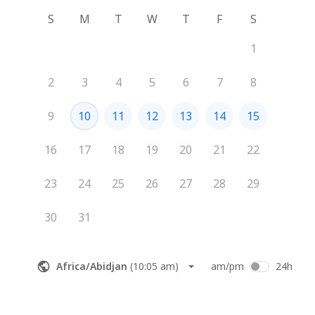
S
M
T
W
T
F
S
1
2
3
4
5
6
7
8
9
10
11
12
13
14
15
16
17
18
19
20
21
22
23
24
25
26
27
28
29
30
31
Africa/Abidjan
(
10:05 am
)
am/pm
24h