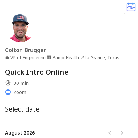
Colton Brugger
💼
VP of Engineering
🏢
Banjo Health
📍
La Grange, Texas
Quick Intro Online
30 min
Zoom
Select date
August 2026
August 2026