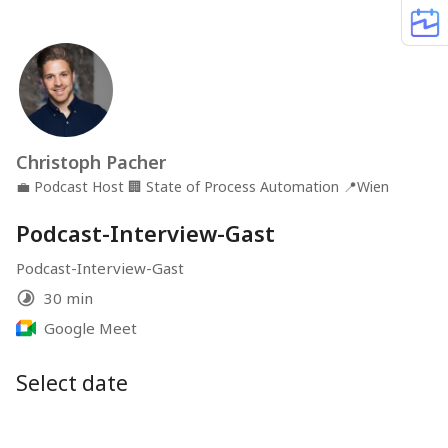
Christoph Pacher
💼
Podcast Host
🏢
State of Process Automation
📍
Wien
Podcast-Interview-Gast
Podcast-Interview-Gast
30 min
Google Meet
Select date