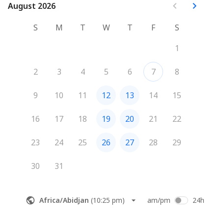
August 2026
August 2026
S
M
T
W
T
F
S
1
2
3
4
5
6
7
8
9
10
11
12
13
14
15
16
17
18
19
20
21
22
23
24
25
26
27
28
29
30
31
Africa/Abidjan
(
10:25 pm
)
am/pm
24h