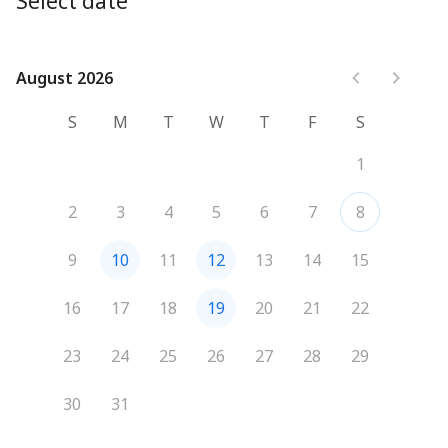
Select date
August 2026
August 2026
S
M
T
W
T
F
S
1
2
3
4
5
6
7
8
9
10
11
12
13
14
15
16
17
18
19
20
21
22
23
24
25
26
27
28
29
30
31