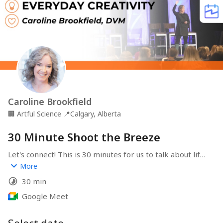
Caroline Brookfield
🏢
Artful Science
📍
Calgary, Alberta
30 Minute Shoot the Breeze
Let's connect! This is 30 minutes for us to talk about life, 
the universe, and everything.
More
30 min
Google Meet