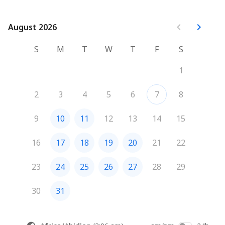
August 2026
August 2026
S
M
T
W
T
F
S
1
2
3
4
5
6
7
8
9
10
11
12
13
14
15
16
17
18
19
20
21
22
23
24
25
26
27
28
29
30
31