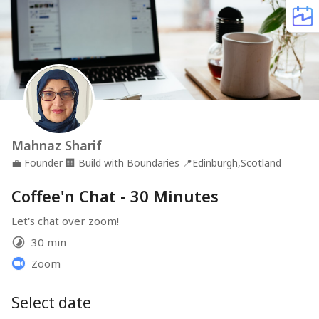
Mahnaz Sharif
💼
Founder
🏢
Build with Boundaries
📍
Edinburgh,Scotland
Coffee'n Chat - 30 Minutes
Let's chat over zoom!
30 min
Zoom
Select date