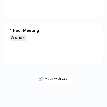
1 Hour Meeting
60 min
Made with
zcal