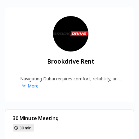
Brookdrive Rent
Navigating Dubai requires comfort, reliability, and 
a touch of sophistication. Opting for a premium 
More
Luxury Car Rental Dubai provider enhances every 
journey, whether for corporate meetings or 
leisure exploration. Brook Drive Rent is 
recognized for offering high-end vehicles with a 
commitment to service excellence, giving 
30 Minute Meeting
customers the confidence to Rent Car in Dubai 
30 min
https://brook-drive.rent/