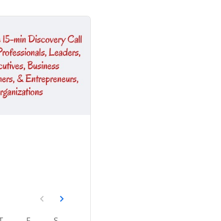
T
F
S