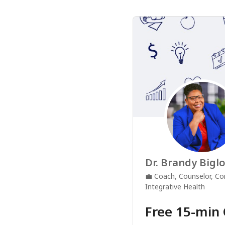
Dr. Brandy Bigl
💼
Coach, Counselor, Co
Integrative Health
Free 15-min 