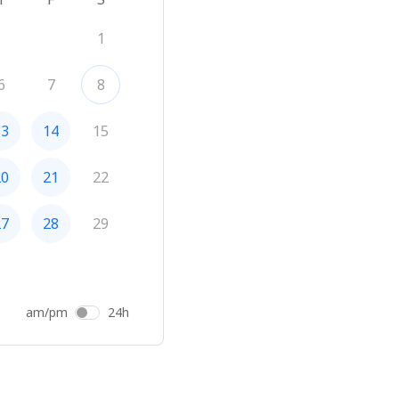
1
6
7
8
13
14
15
20
21
22
27
28
29
am/pm
24h