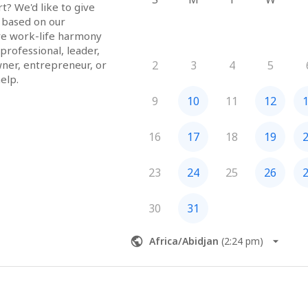
? We'd like to give 
 based on our 
ve work-life harmony 
rofessional, leader, 
ner, entrepreneur, or 
2
3
4
5
elp.
9
10
11
12
16
17
18
19
23
24
25
26
30
31
Africa/Abidjan
(
2:24 pm
)