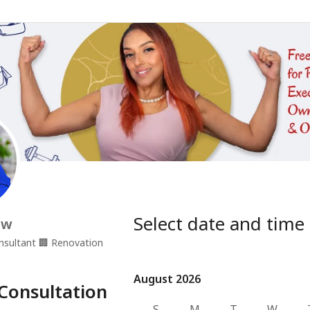
Select date and time
ow
nsultant
🏢
Renovation
August 2026
August 2026
Consultation
S
M
T
W