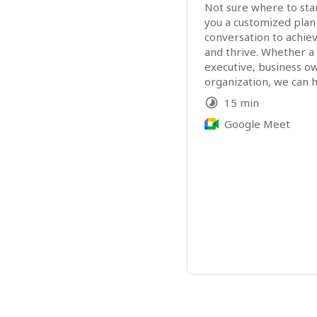
Not sure where to start
you a customized plan
conversation to achie
and thrive. Whether a p
executive, business ow
organization, we can h
15 min
Google Meet