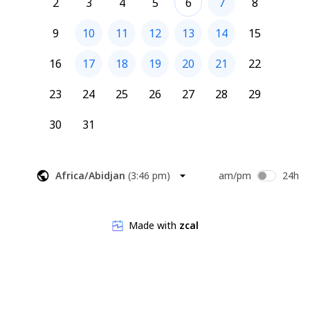
2
3
4
5
6
7
8
9
10
11
12
13
14
15
16
17
18
19
20
21
22
23
24
25
26
27
28
29
30
31
Africa/Abidjan
(
3:46 pm
)
am/pm
24h
Made with
zcal