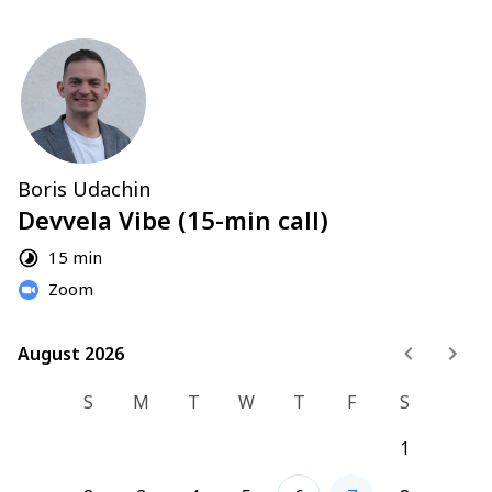
Boris Udachin
Devvela Vibe (15-min call)
15 min
Zoom
August 2026
August 2026
S
M
T
W
T
F
S
1