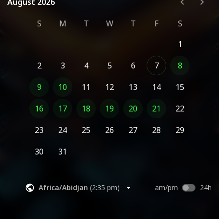
August 2026
August 2026
S
M
T
W
T
F
S
1
2
3
4
5
6
7
8
9
10
11
12
13
14
15
16
17
18
19
20
21
22
23
24
25
26
27
28
29
30
31
Africa/Abidjan
(
2:35 pm
)
am/pm
24h