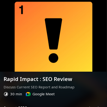
Rapid Impact : SEO Review
Discuss Current SEO Report and Roadmap
30 min
Google Meet