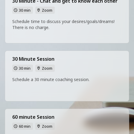
30 Minute - Chat and get to know each other
30 min
Zoom
Schedule time to discuss your desires/goals/dreams!
There is no charge.
30 Minute Session
30 min
Zoom
Schedule a 30 minute coaching session.
60 minute Session
60 min
Zoom