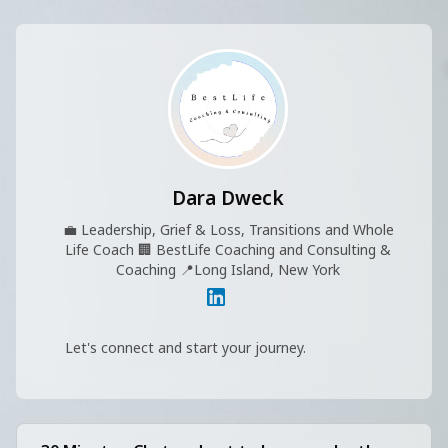
Dara Dweck
💼
Leadership, Grief & Loss, Transitions and Whole
Life Coach
🏢
BestLife Coaching and Consulting &
Coaching
📍
Long Island, New York
Let's connect and start your journey.