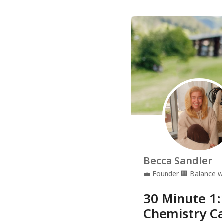
Becca Sandler
💼
Founder
🏢
Balance w
30 Minute 1
Chemistry Ca