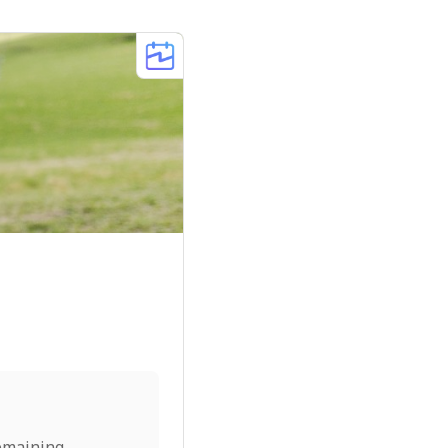
emaining