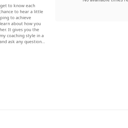
o get to know each 
hance to hear a little 
ping to achieve 
learn about how you 
r. It gives you the 
y coaching style in a 
and ask any questions 
ore we decide 
ther!