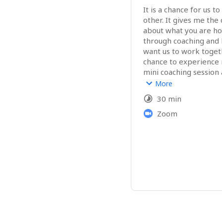
It is a chance for us t
other. It gives me the c
about what you are ho
through coaching and 
want us to work togethe
chance to experience m
mini coaching session 
that you may have bef
More
whether to work toge
30 min
Zoom