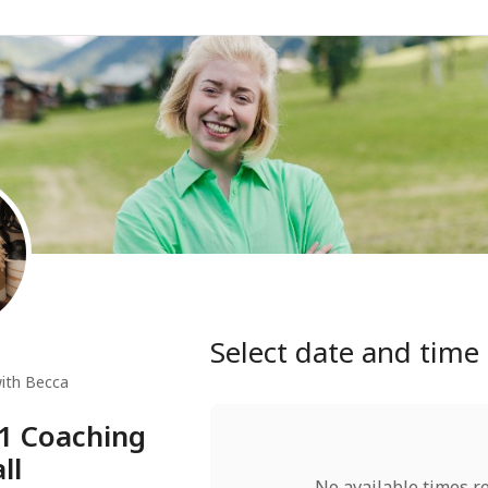
Select date and time
ith Becca
:1 Coaching
ll
No available times r