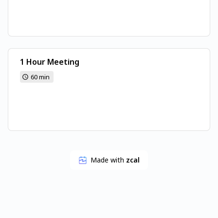
1 Hour Meeting
60 min
Made with
zcal