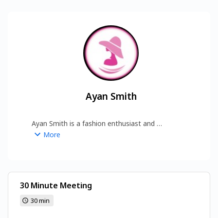
Ayan Smith
Ayan Smith is a fashion enthusiast and 
contributor at Fashion Dream Land, sharing 
More
insights on style trends, clothing inspiration, and 
modern fashion tips for everyday fashion lovers.  
https://www.fashiondreamland.com/
30 Minute Meeting
30 min