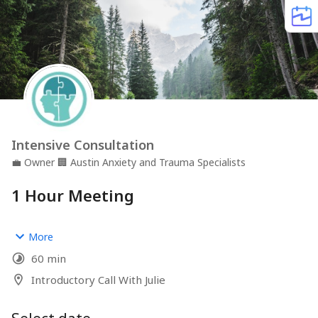
Intensive Consultation
💼
Owner
🏢
Austin Anxiety and Trauma Specialists
1 Hour Meeting
Schedule a FREE consultation here
More
60 min
Introductory Call With Julie