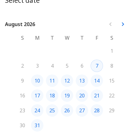
Select date
August 2026
August 2026
S
M
T
W
T
F
S
1
2
3
4
5
6
7
8
9
10
11
12
13
14
15
16
17
18
19
20
21
22
23
24
25
26
27
28
29
30
31