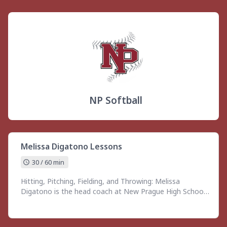
NP Softball
Melissa Digatono Lessons
30 / 60 min
Hitting, Pitching, Fielding, and Throwing: Melissa
Digatono is the head coach at New Prague High School
with over 13 years of varsity coaching experience and a
decade of leading youth athletes ages 8–18 in skill
development and training. She specializes in both large