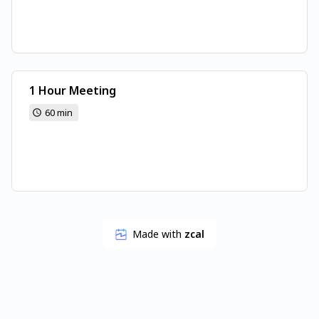
1 Hour Meeting
60 min
Made with
zcal