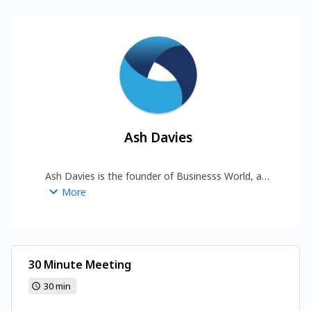
Ash Davies
Ash Davies is the founder of Businesss World, a 
global digital platform covering business, forex, 
More
commodities, automobiles, media, and 
technology. 
https://www.businesssworld.com/
30 Minute Meeting
30 min