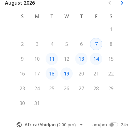
August 2026
August 2026
S
M
T
W
T
F
S
1
2
3
4
5
6
7
8
9
10
11
12
13
14
15
16
17
18
19
20
21
22
23
24
25
26
27
28
29
30
31
Africa/Abidjan
(
2:00 pm
)
am/pm
24h