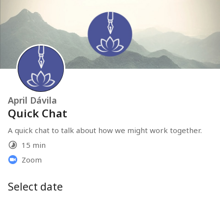
April Dávila
Quick Chat
A quick chat to talk about how we might work together.
15 min
Zoom
Select date