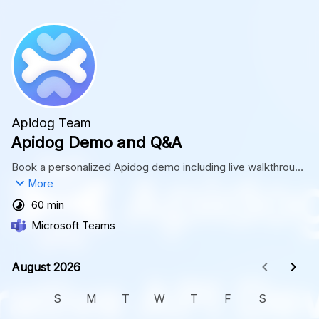
Apidog Team
Apidog Demo and Q&A
Book a personalized Apidog demo including live walkthrough 
and Q&A session. Schedule yours now!
More
60 min
Microsoft Teams
August 2026
August 2026
S
M
T
W
T
F
S