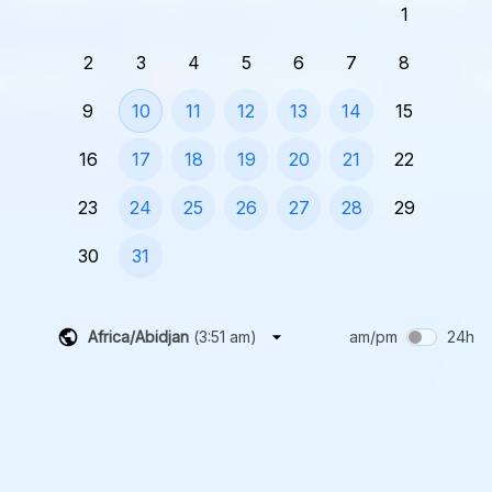
1
2
3
4
5
6
7
8
9
10
11
12
13
14
15
16
17
18
19
20
21
22
23
24
25
26
27
28
29
30
31
Africa/Abidjan
(
3:51 am
)
am/pm
24h