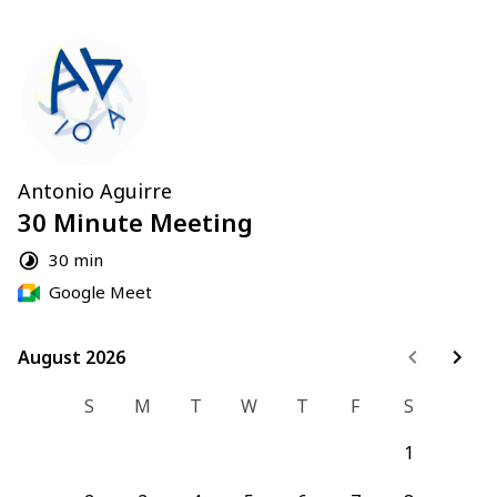
Antonio Aguirre
30 Minute Meeting
30 min
Google Meet
August 2026
August 2026
S
M
T
W
T
F
S
1