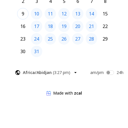
2
3
4
5
6
7
8
9
10
11
12
13
14
15
16
17
18
19
20
21
22
23
24
25
26
27
28
29
30
31
Africa/Abidjan
(
3:27 pm
)
am/pm
24h
Made with
zcal