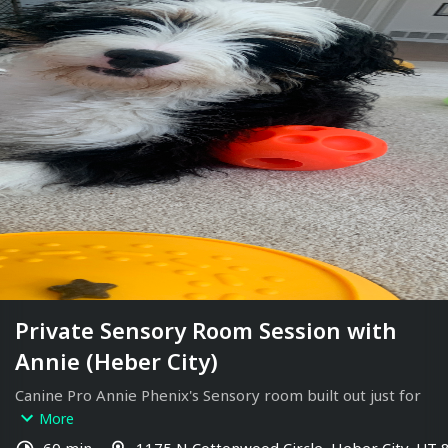
Private Sensory Room Session with
Annie (Heber City)
Canine Pro Annie Phenix's Sensory room built out just for 
dogs. 
More