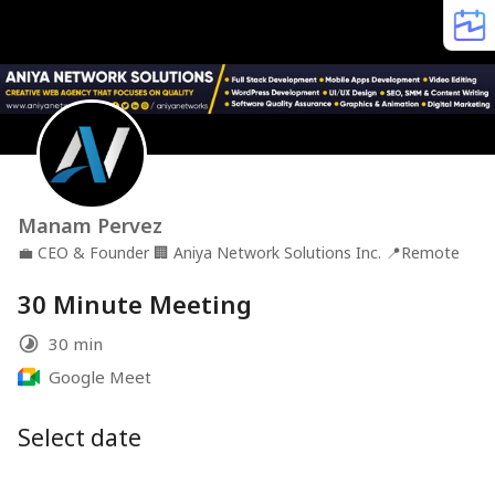
Manam Pervez
💼
CEO & Founder
🏢
Aniya Network Solutions Inc.
📍
Remote
30 Minute Meeting
30 min
Google Meet
Select date