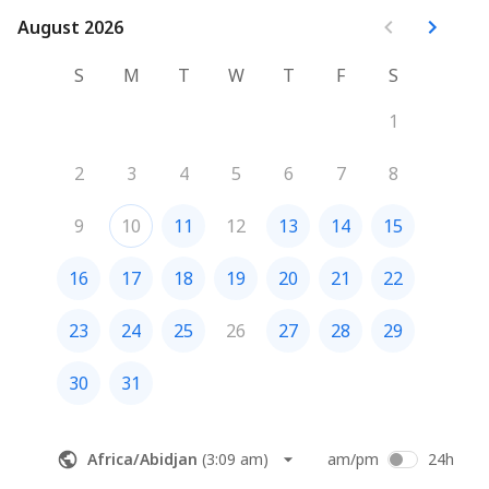
August 2026
August 2026
S
M
T
W
T
F
S
1
2
3
4
5
6
7
8
9
10
11
12
13
14
15
16
17
18
19
20
21
22
23
24
25
26
27
28
29
30
31
Africa/Abidjan
(
3:09 am
)
am/pm
24h