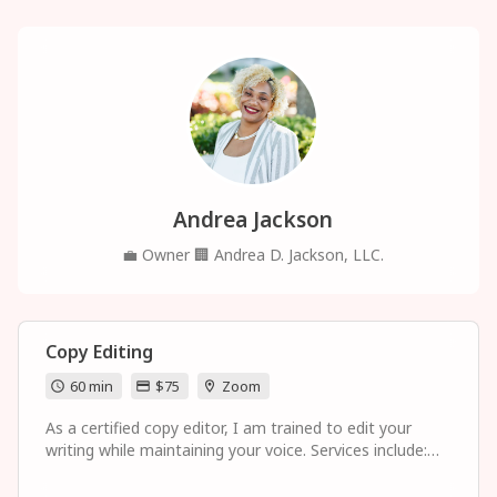
Andrea Jackson
💼
Owner
🏢
Andrea D. Jackson, LLC.
Copy Editing
60 min
$75
Zoom
As a certified copy editor, I am trained to edit your
writing while maintaining your voice. Services include:
proofreading such as grammar and spelling checks, or
more in-depth editing such as sentence structure, clarity,