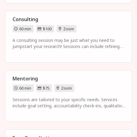
organization of ideas, and sensitivity reading.
Consulting
60 min
$100
Zoom
A consulting session may be just what you need to
jumpstart your research! Sessions can include refining
your research topic and research questions,
understanding the literature review process and
identifying gaps, preparing for prospectus and
dissertation defenses, and developing high-impact time
management strategies aligned with your goals in mind.
Mentoring
60 min
$75
Zoom
Sessions are tailored to your specific needs. Services
include goal setting, accountability check-ins, qualitative
research guidance, professional development, and
establishing balance in your life.