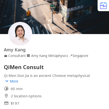
Amy Kang
💼
Consultant
🏢
Amy Kang Metaphysics
📍
Singapore
QiMen Consult
Qi Men Dun Jia is an ancient Chinese metaphysical 
system designed to place you in the right place at the 
More
right time. Once used by master strategists like Zhuge 
60 min
Liang, this powerful technique now guides modern 
decision-making—from business and career to 
2 location options
relationships and personal growth. Through precise 
$197
calculations rooted in time and space, this consultation 