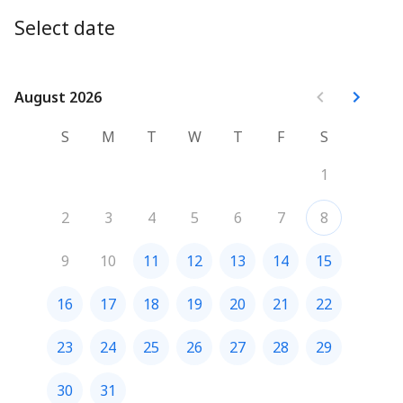
offers clear direction and actionable insight to help you 
Select date
move forward with confidence and purpose.
Prices in USD.
August 2026
August 2026
S
M
T
W
T
F
S
1
2
3
4
5
6
7
8
9
10
11
12
13
14
15
16
17
18
19
20
21
22
23
24
25
26
27
28
29
30
31