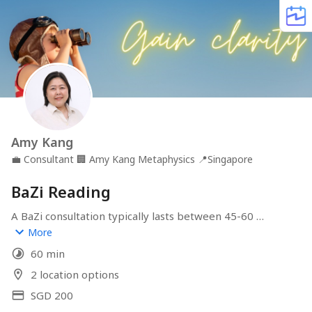
Amy Kang
💼
Consultant
🏢
Amy Kang Metaphysics
📍
Singapore
BaZi Reading
A BaZi consultation typically lasts between 45-60 
minutes, depending on the complexity of your 
More
questions and concerns. Please book at least two days in 
60 min
advance so that I can prepare your charts before the 
consultation.
2 location options
SGD 200