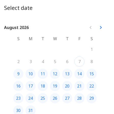
Select date
August 2026
August 2026
S
M
T
W
T
F
S
1
2
3
4
5
6
7
8
9
10
11
12
13
14
15
16
17
18
19
20
21
22
23
24
25
26
27
28
29
30
31