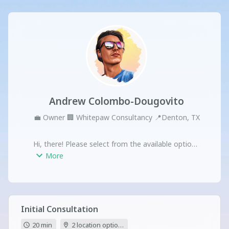
Andrew Colombo-Dougovito
💼
Owner
🏢
Whitepaw Consultancy
📍
Denton, TX
Hi, there! Please select from the available options 
to schedule a meeting.
More
Initial Consultation
20 min
2 location options