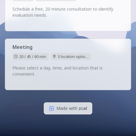
Schedule a free, 20-minute consultation to identify
evaluation needs.
Meeting
20 / 45 / 60 min
3 location options
Please select a day, time, and location that is
convenient.
Made with
zcal