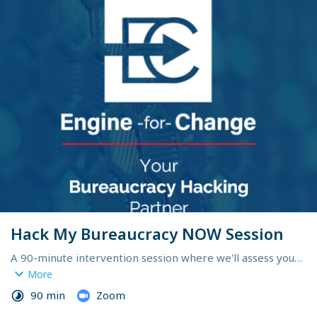
Hack My Bureaucracy NOW Session
A 90-minute intervention session where we'll assess your 
bureaucracy pain points and you'll leave with an initial set 
More
of bite-sized, battle-tested tactics you can immediately 
90 min
Zoom
use to eliminate delays and accelerate your results.