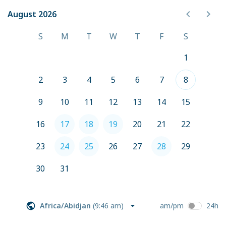
August 2026
August 2026
S
M
T
W
T
F
S
1
2
3
4
5
6
7
8
9
10
11
12
13
14
15
16
17
18
19
20
21
22
23
24
25
26
27
28
29
30
31
Africa/Abidjan
(
9:46 am
)
am/pm
24h