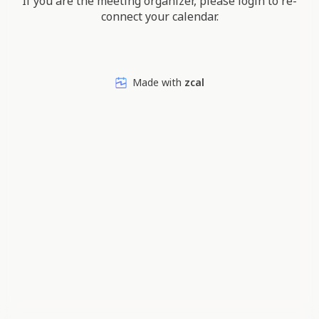
If you are the meeting organizer, please login to re-
connect your calendar.
Made with
zcal