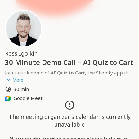
Ross Igolkin
30 Minute Demo Call – AI Quiz to Cart
Join a quick demo of 
AI Quiz to Cart
, the Shopify app that 
lets you create a product recommendation quiz in one 
More
click. I’ll show how merchants use it to boost engagement, 
30 min
drive more sales, and capture emails, plus share early 
Google Meet
pilot results and answer your questions.
The meeting organizer's calendar is currently
unavailable