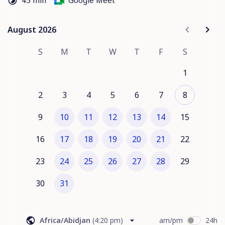
45 min
Google Meet
2. Aeve Overview 
– Explore key features and how they 
drive efficiency and revenue.
3. Next Steps 
– Discuss implementation, ROI, and 
August 2026
August 2026
partnership opportunities.
S
M
T
W
T
F
S
1
2
3
4
5
6
7
8
9
10
11
12
13
14
15
16
17
18
19
20
21
22
23
24
25
26
27
28
29
30
31
Africa/Abidjan
(
4:20 pm
)
am/pm
24h