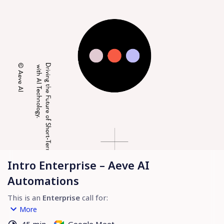
Intro Enterprise – Aeve AI
Automations
This is an 
Enterprise
 call for:
1. Reviewing Your Rental Operations 
– Understand 
More
workflows, challenges, and opportunities.