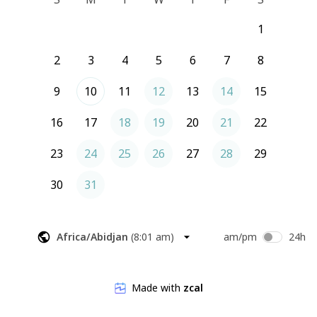
1
2
3
4
5
6
7
8
9
10
11
12
13
14
15
16
17
18
19
20
21
22
23
24
25
26
27
28
29
30
31
Africa/Abidjan
(
8:01 am
)
am/pm
24h
Made with
zcal