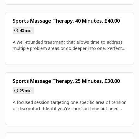
attention it deserves. Expect thorough, restorative work
that leaves you recharged and ready to move.
Sports Massage Therapy, 40 Minutes, £40.00
40 min
A well-rounded treatment that allows time to address
multiple problem areas or go deeper into one. Perfect
for easing muscle tightness and improving overall
mobility. You'll leave feeling noticeably looser, lighter, and
better balanced.
Sports Massage Therapy, 25 Minutes, £30.00
25 min
A focused session targeting one specific area of tension
or discomfort. Ideal if you're short on time but need
quick relief in your back, shoulders, or legs. Expect
precise, effective work that leaves you feeling freer and
more at ease