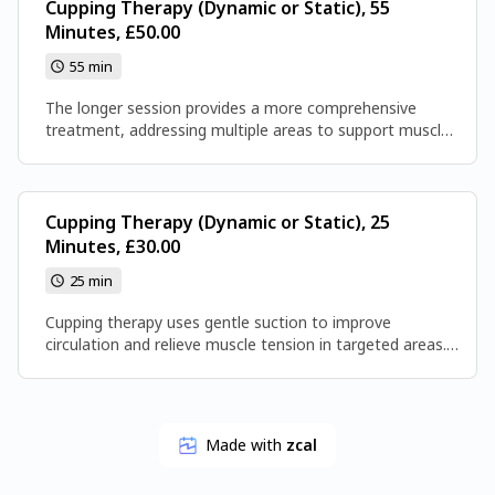
Cupping Therapy (Dynamic or Static), 55
Minutes, £50.00
55 min
The longer session provides a more comprehensive
treatment, addressing multiple areas to support muscle
relaxation and circulation. It’s a good option if you want
a fuller, more thorough experience.
Cupping Therapy (Dynamic or Static), 25
Minutes, £30.00
25 min
Cupping therapy uses gentle suction to improve
circulation and relieve muscle tension in targeted areas.
This shorter session offers quick, focused treatment to
help you feel more relaxed.
Made with
zcal