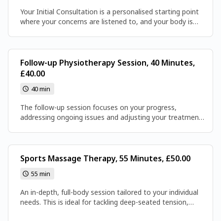
Your Initial Consultation is a personalised starting point
where your concerns are listened to, and your body is
assessed to identify the root causes of pain or
movement difficulties. From this, a tailored plan is
created to help you move better and feel stronger, laying
the foundation for your recovery.
Follow-up Physiotherapy Session, 40 Minutes,
£40.00
40 min
The follow-up session focuses on your progress,
addressing ongoing issues and adjusting your treatment
plan as needed. It’s a chance to keep improving your
movement, reduce pain, and work towards your recovery
goals.
Sports Massage Therapy, 55 Minutes, £50.00
55 min
An in-depth, full-body session tailored to your individual
needs. This is ideal for tackling deep-seated tension,
supporting recovery, or simply giving your body the full