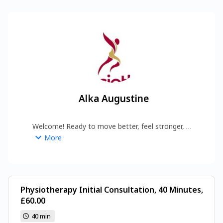
Alka Augustine
Welcome! Ready to move better, feel stronger, 
and get results? Book your session—no 
More
nonsense, just effective, expert physiotherapy 
that works.
Physiotherapy Initial Consultation, 40 Minutes,
£60.00
40 min