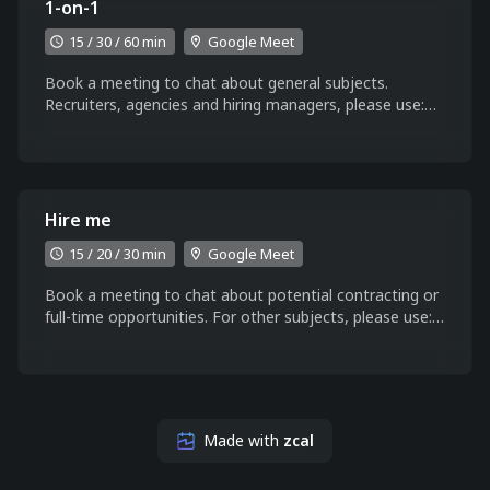
1-on-1
15 / 30 / 60 min
Google Meet
Book a meeting to chat about general subjects.
Recruiters, agencies and hiring managers, please use:
https://zcal.co/aaccioly/hire
Hire me
15 / 20 / 30 min
Google Meet
Book a meeting to chat about potential contracting or
full-time opportunities. For other subjects, please use:
https://zcal.co/aaccioly/1-on-1
Made with
zcal