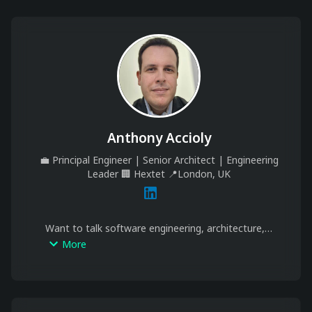
Anthony Accioly
💼
Principal Engineer | Senior Architect | Engineering
Leader
🏢
Hextet
📍
London, UK
Want to talk software engineering, architecture, 
distributed systems or leadership? Seeking 
More
mentorship in tech or public speaking? Schedule a 
meeting bellow and let’s connect.