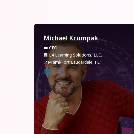
Michael Krumpak
💼
CEO
🏢
L4 Learning Solutions, LLC.
📍
Miami/Fort Lauderdale, FL
🔗