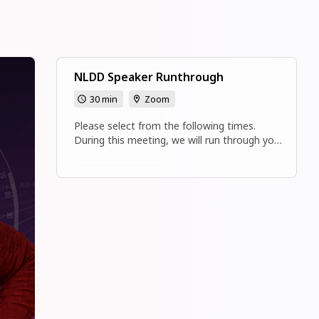
NLDD Speaker Runthrough
30 min
Zoom
Please select from the following times.
During this meeting, we will run through your
presentation and answer any of your
questions about National Leadership
Development Day.