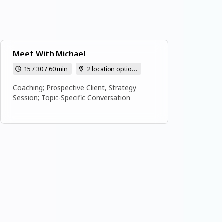
Meet With Michael
15 / 30 / 60 min
2 location options
Coaching; Prospective Client, Strategy
Session; Topic-Specific Conversation